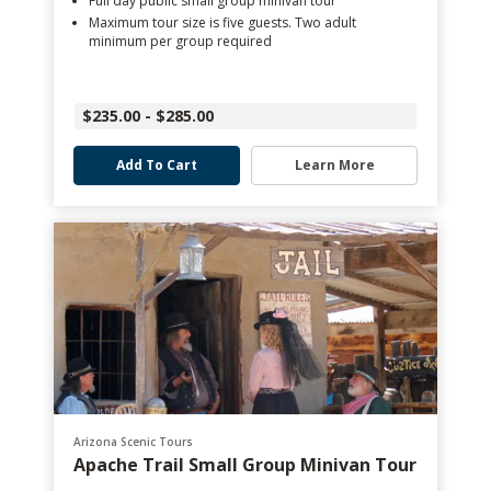
Full day public small group minivan tour
Maximum tour size is five guests. Two adult
minimum per group required
$235.00 - $285.00
Add To Cart
Learn More
Arizona Scenic Tours
Apache Trail Small Group Minivan Tour