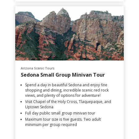
Arizona Scenic Tours
Sedona Small Group Minivan Tour
Spend a day in beautiful Sedona and enjoy fine
shopping and dining, incredible scenic red rock
views, and plenty of options for adventure!
Visit Chapel of the Holy Cross, Tlaquepaque, and
Uptown Sedona
Full day public small group minivan tour
Maximum tour size is five guests. Two adult
minimum per group required