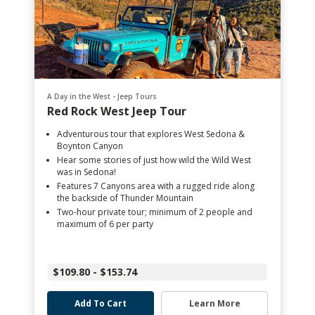
A Day in the West - Jeep Tours
Red Rock West Jeep Tour
Adventurous tour that explores West Sedona &
Boynton Canyon
Hear some stories of just how wild the Wild West
was in Sedona!
Features 7 Canyons area with a rugged ride along
the backside of Thunder Mountain
Two-hour private tour; minimum of 2 people and
maximum of 6 per party
$109.80 - $153.74
Add To Cart
Learn More