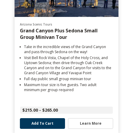
Arizona Scenic Tours
Grand Canyon Plus Sedona Small
Group Minivan Tour
Take in the incredible views of the Grand Canyon
and pass through Sedona on the way!
Visit Bell Rock Vista, Chapel of the Holy Cross, and
Uptown Sedona; then drive through Oak Creek
Canyon and on to the Grand Canyon for visits to the
Grand Canyon Village and Yavapai Point
Full day public small group minivan tour
Maximum tour size is five guests. Two adult
minimum per group required
$215.00 - $265.00
Add To Cart
Learn More