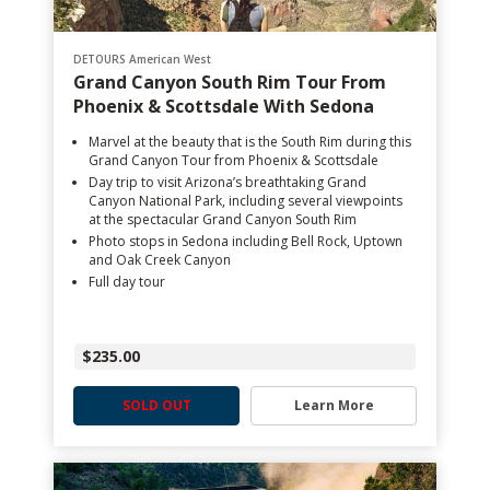
DETOURS American West
Grand Canyon South Rim Tour From
Phoenix & Scottsdale With Sedona
Marvel at the beauty that is the South Rim during this
Grand Canyon Tour from Phoenix & Scottsdale
Day trip to visit Arizona’s breathtaking Grand
Canyon National Park, including several viewpoints
at the spectacular Grand Canyon South Rim
Photo stops in Sedona including Bell Rock, Uptown
and Oak Creek Canyon
Full day tour
$235.00
SOLD OUT
Learn More