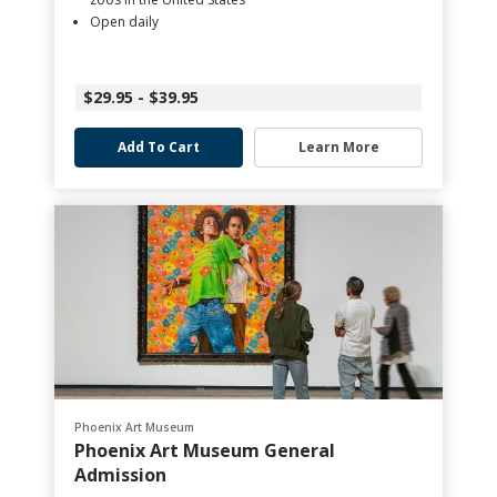
Open daily
$29.95 - $39.95
Add To Cart
Learn More
Phoenix Art Museum
Phoenix Art Museum General
Admission