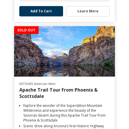
Add To Cart
Learn More
SOLD OUT
DETOURS American West
Apache Trail Tour From Phoenix &
Scottsdale
Explore the wonder of the Superstition Mountain
Wilderness and experience the beauty of the
Sonoran desert during this Apache Trail Tour from
Phoenix & Scottsdale
Scenic drive along Arizona’s first Historic Highway