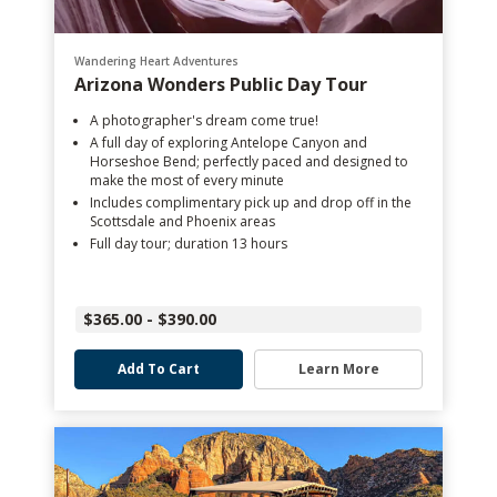
Wandering Heart Adventures
Arizona Wonders Public Day Tour
A photographer's dream come true!
A full day of exploring Antelope Canyon and
Horseshoe Bend; perfectly paced and designed to
make the most of every minute
Includes complimentary pick up and drop off in the
Scottsdale and Phoenix areas
Full day tour; duration 13 hours
$365.00 - $390.00
Add To Cart
Learn More