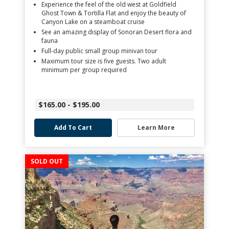
Experience the feel of the old west at Goldfield
Ghost Town & Tortilla Flat and enjoy the beauty of
Canyon Lake on a steamboat cruise
See an amazing display of Sonoran Desert flora and
fauna
Full-day public small group minivan tour
Maximum tour size is five guests. Two adult
minimum per group required
$165.00 - $195.00
Add To Cart
Learn More
SOLD OUT