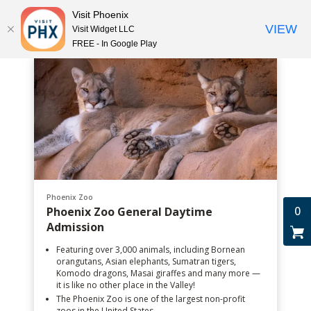
Visit Phoenix
VIEW
Visit Widget LLC
FREE - In Google Play
Phoenix Zoo
0
Phoenix Zoo General Daytime
Admission
Featuring over 3,000 animals, including Bornean
orangutans, Asian elephants, Sumatran tigers,
Komodo dragons, Masai giraffes and many more —
it is like no other place in the Valley!
The Phoenix Zoo is one of the largest non-profit
zoos in the United States