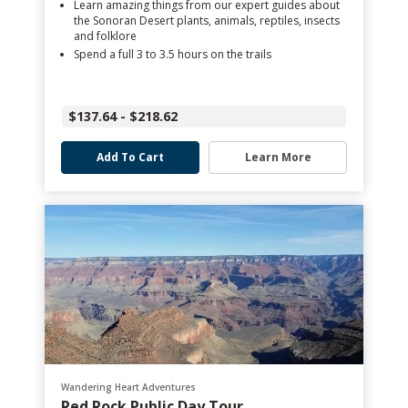
Learn amazing things from our expert guides about
the Sonoran Desert plants, animals, reptiles, insects
and folklore
Spend a full 3 to 3.5 hours on the trails
$137.64 - $218.62
Add To Cart
Learn More
Wandering Heart Adventures
Red Rock Public Day Tour