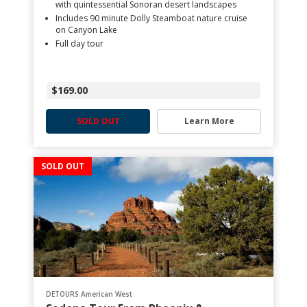
with quintessential Sonoran desert landscapes
Includes 90 minute Dolly Steamboat nature cruise
on Canyon Lake
Full day tour
$169.00
SOLD OUT
Learn More
SOLD OUT
DETOURS American West