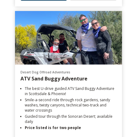
Desert Dog Offroad Adventures
ATV Sand Buggy Adventure
The best U-drive guided ATV Sand Buggy Adventure
in Scottsdale & Phoenix!
Smile-a-second ride through rock gardens, sandy
washes, twisty canyons, technical two-track and
water crossings
Guided tour through the Sonoran Desert; available
daily
Price listed is for two people