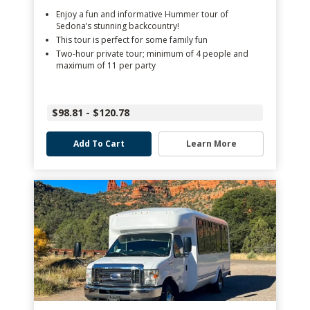
Enjoy a fun and informative Hummer tour of
Sedona’s stunning backcountry!
This tour is perfect for some family fun
Two-hour private tour; minimum of 4 people and
maximum of 11 per party
$98.81 - $120.78
Add To Cart
Learn More