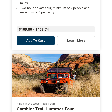
miles
Two-hour private tour; minimum of 2 people and
maximum of 6 per party
$109.80 - $153.74
Add To Cart
Learn More
A Day in the West - Jeep Tours
Gambler Trail Hummer Tour