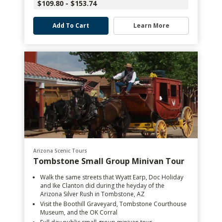
$109.80 - $153.74
Add To Cart
Learn More
Arizona Scenic Tours
Tombstone Small Group Minivan Tour
Walk the same streets that Wyatt Earp, Doc Holiday
and Ike Clanton did during the heyday of the
Arizona Silver Rush in Tombstone, AZ
Visit the Boothill Graveyard, Tombstone Courthouse
Museum, and the OK Corral