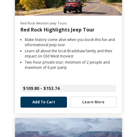
Red Rock Western Jeep Tours
Red Rock Highlights Jeep Tour
Make history come alive when you book this fun and
informational Jeep tour
Learn all about the local Bradshaw family and their
impact on Old West movies!
Two-hour private tour; minimum of 2 people and
maximum of 6 per party
$109.80 - $153.74
Add To Cart
Learn More