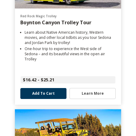
Red Rock Magic Trolley
Boynton Canyon Trolley Tour
Learn about Native American history, Western
movies, and other local tidbits as you tour Sedona
and Jordan Park by trolley!
One-hour trip to experience the West side of
Sedona – and its beautiful views in the open air
Trolley
$16.42 - $25.21
Add To Cart
Learn More