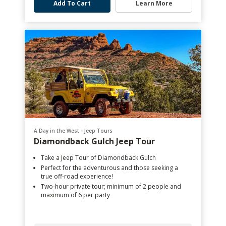
Add To Cart
Learn More
A Day in the West - Jeep Tours
Diamondback Gulch Jeep Tour
Take a Jeep Tour of Diamondback Gulch
Perfect for the adventurous and those seeking a
true off-road experience!
Two-hour private tour; minimum of 2 people and
maximum of 6 per party