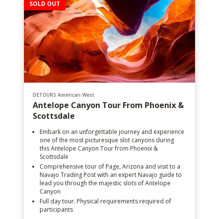
SOLD OUT
DETOURS American West
Antelope Canyon Tour From Phoenix &
Scottsdale
Embark on an unforgettable journey and experience
one of the most picturesque slot canyons during
this Antelope Canyon Tour from Phoenix &
Scottsdale
Comprehensive tour of Page, Arizona and visit to a
Navajo Trading Post with an expert Navajo guide to
lead you through the majestic slots of Antelope
Canyon
Full day tour. Physical requirements required of
participants