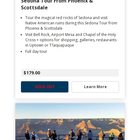
Sedona Tour From Phoenix &
Scottsdale
Tour the magical red rocks of Sedona and visit
Native American ruins during this Sedona Tour from
Phoenix & Scottsdale
Visit Bell Rock, Airport Mesa and Chapel of the Holy
Cross + options for shopping, galleries, restaurants
in Uptown or T'laquapaque
Full day tour
$179.00
SOLD OUT
Learn More