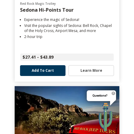
Red Rock Magic Trolley
Sedona Hi-Points Tour
Experience the magic of Sedona!
Visit the popular sights of Sedona: Bell Rock, Chapel
of the Holy Cross, Airport Mesa, and more
2-hour trip
$27.41 - $43.89
Add To Cart
Learn More
Questions?