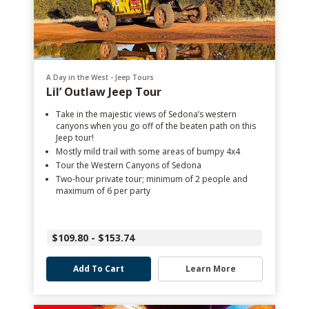
A Day in the West - Jeep Tours
Lil’ Outlaw Jeep Tour
Take in the majestic views of Sedona’s western
canyons when you go off of the beaten path on this
Jeep tour!
Mostly mild trail with some areas of bumpy 4x4
Tour the Western Canyons of Sedona
Two-hour private tour; minimum of 2 people and
maximum of 6 per party
$109.80 - $153.74
Add To Cart
Learn More