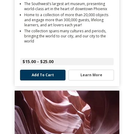
The Southwest’s largest art museum, presenting
world-class art in the heart of downtown Phoenix
Home to a collection of more than 20,000 objects
and engage more than 300,000 guests, lifelong
learners, and art lovers each year!
The collection spans many cultures and periods,
bringing the world to our city, and our city to the
world
$15.00 - $25.00
Add To Cart
Learn More