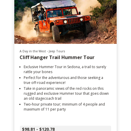
A Day in the West - Jeep Tours
Cliff Hanger Trail Hummer Tour
Exclusive Hummer Tour in Sedona, a trail to surely
rattle your bones
Perfect for the adventurous and those seeking a
true off-road experience!
Take in panoramic views of the red rocks on this
rugged and exclusive Hummer tour that goes down
an old stagecoach trail
Two-hour private tour; minimum of 4 people and
maximum of 11 per party
$98.81 - $120.78