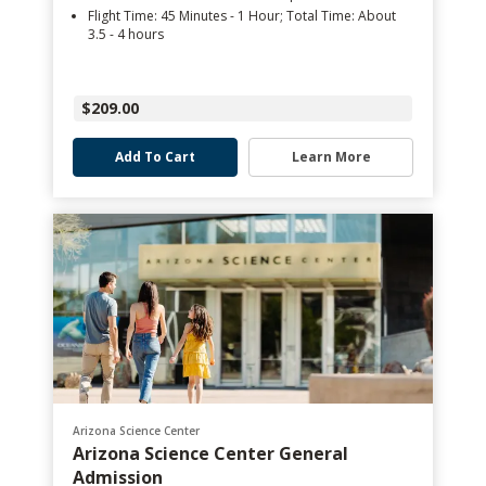
Flight Time: 45 Minutes - 1 Hour; Total Time: About
3.5 - 4 hours
$209.00
Add To Cart
Learn More
Arizona Science Center
Arizona Science Center General
Admission