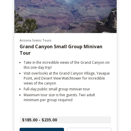
Arizona Scenic Tours
Grand Canyon Small Group Minivan
Tour
Take in the incredible views of the Grand Canyon on
this one-day trip!
Visit overlooks at the Grand Canyon Village, Yavapai
Point, and Desert View Watchtower for incredible
views of the canyon
Full-day public small group minivan tour
Maximum tour size is five guests. Two adult
minimum per group required
$185.00 - $235.00