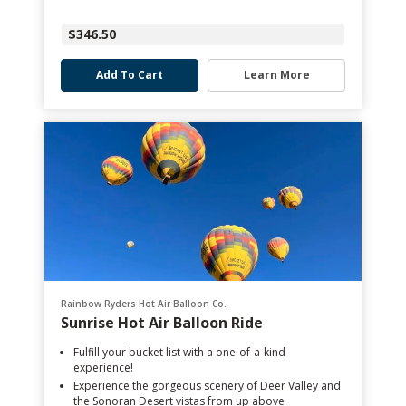
$346.50
Add To Cart
Learn More
Rainbow Ryders Hot Air Balloon Co.
Sunrise Hot Air Balloon Ride
Fulfill your bucket list with a one-of-a-kind
experience!
Experience the gorgeous scenery of Deer Valley and
the Sonoran Desert vistas from up above