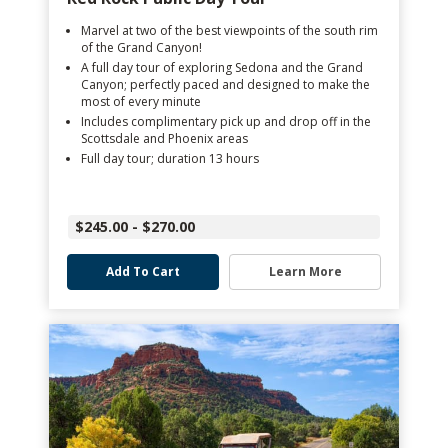
Marvel at two of the best viewpoints of the south rim
of the Grand Canyon!
A full day tour of exploring Sedona and the Grand
Canyon; perfectly paced and designed to make the
most of every minute
Includes complimentary pick up and drop off in the
Scottsdale and Phoenix areas
Full day tour; duration 13 hours
$245.00 - $270.00
Add To Cart
Learn More