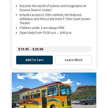
Discover the world of science and imagination at
Arizona Science Center!
Includes access to 300+ exhibits, the featured
exhibition and films in the Irene P. Flinn Giant Screen
Theater
Children under 3 are always FREE
Open daily from 10:30 a.m. – 4:00 p.m.
$19.95 - $29.96
Add To Cart
Learn More