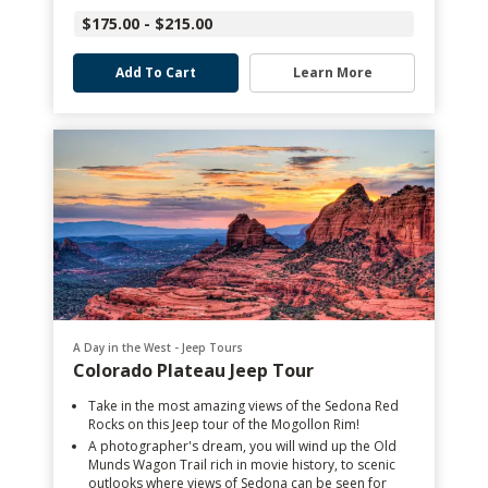
$175.00 - $215.00
Add To Cart
Learn More
A Day in the West - Jeep Tours
Colorado Plateau Jeep Tour
Take in the most amazing views of the Sedona Red
Rocks on this Jeep tour of the Mogollon Rim!
A photographer's dream, you will wind up the Old
Munds Wagon Trail rich in movie history, to scenic
outlooks where views of Sedona can be seen for