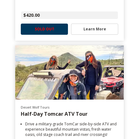
$420.00
SOLD OUT
Learn More
Desert Wolf Tours
Half-Day Tomcar ATV Tour
Drive a military-grade TomCar side-by-side ATV and
experience beautiful mountain vistas, fresh water
oasis, old stage coach trail and river crossings!